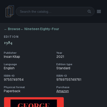
Search
← Browse
←
Nineteen Eighty-Four
EDITION
1984
Publisher
Year
Insan Kitap
2021
Language
Edition type
English
Standard
ISBN-10
ISBN-13
9755749764
9789755749761
Physical format
Purchase
Paperback
Amazon