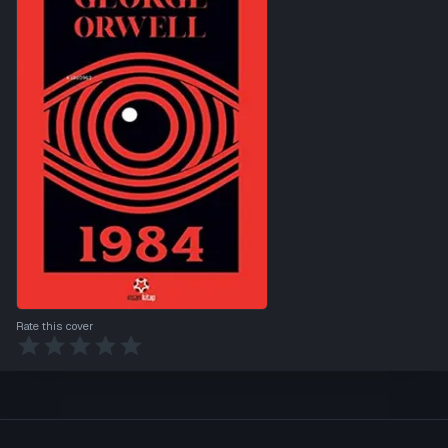
Rate this cover