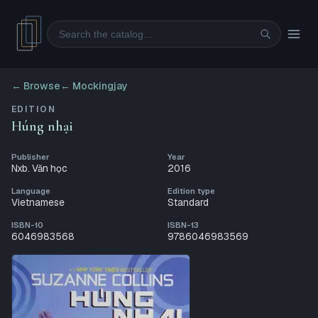
Search
← Browse
←
Mockingjay
EDITION
Húng nhại
Publisher
Year
Nxb. Văn học
2016
Language
Edition type
Vietnamese
Standard
ISBN-10
ISBN-13
6046983568
9786046983569