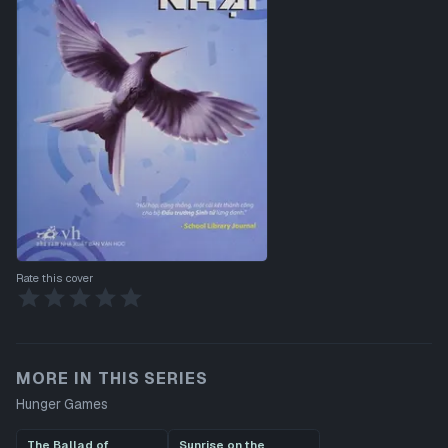
Rate this cover
MORE IN THIS SERIES
Hunger Games
The Ballad of
Sunrise on the