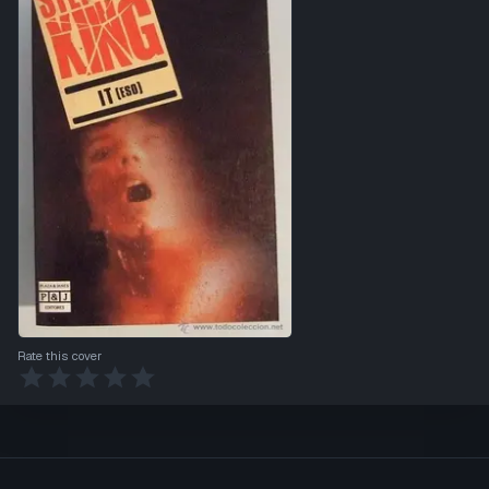
Rate this cover