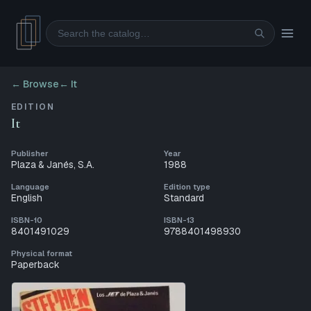
Search
← Browse
←
It
EDITION
It
Publisher
Year
Plaza & Janés, S.A.
1988
Language
Edition type
English
Standard
ISBN-10
ISBN-13
8401491029
9788401498930
Physical format
Paperback