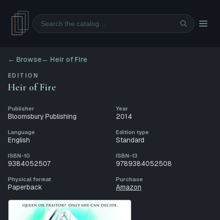
Search
← Browse
←
Heir of Fire
EDITION
Heir of Fire
Publisher
Year
Bloomsbury Publishing
2014
Language
Edition type
English
Standard
ISBN-10
ISBN-13
9384052507
9789384052508
Physical format
Purchase
Paperback
Amazon