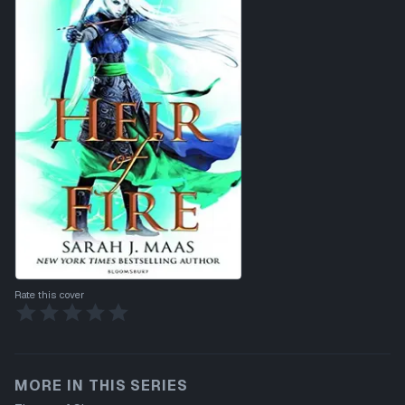
Rate this cover
MORE IN THIS SERIES