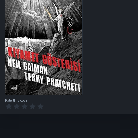
Rate this cover