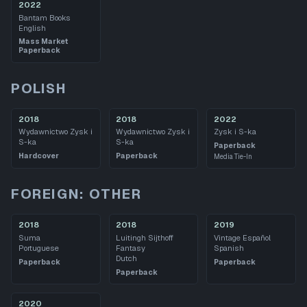
2022
Bantam Books
English
Mass Market
Paperback
POLISH
2018
2018
2022
Wydawnictwo Zysk i
Wydawnictwo Zysk i
Zysk i S-ka
S-ka
S-ka
Paperback
Hardcover
Paperback
Media Tie-In
FOREIGN: OTHER
2018
2018
2019
Suma
Luitingh Sijthoff
Vintage Español
Portuguese
Fantasy
Spanish
Dutch
Paperback
Paperback
Paperback
2020