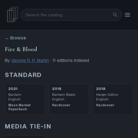
Search
← Browse
Fire & Blood
By
George R. R. Martin
·
11
editions
indexed
STANDARD
2021
2018
2018
Bantam
Bantam Books
Harper Collins
English
English
English
Mass Market
Hardcover
Hardcover
Paperback
MEDIA TIE-IN