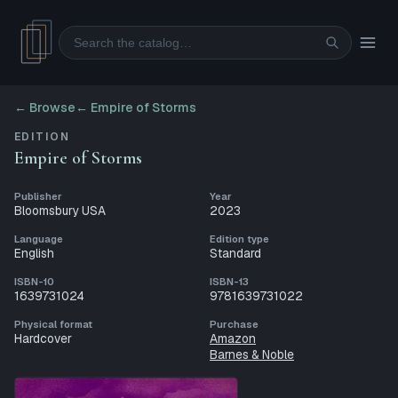
Search
← Browse
←
Empire of Storms
EDITION
Empire of Storms
Publisher
Year
Bloomsbury USA
2023
Language
Edition type
English
Standard
ISBN-10
ISBN-13
1639731024
9781639731022
Physical format
Purchase
Hardcover
Amazon
Barnes & Noble