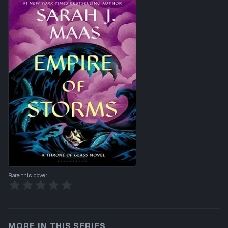
Rate this cover
MORE IN THIS SERIES