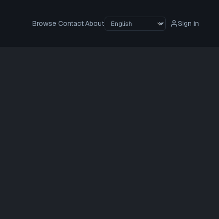
Browse
Contact
About
Sign in