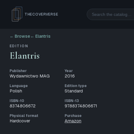
Search
THECOVERVERSE
← Browse
←
Elantris
EDITION
Elantris
Publisher
Year
Wydawnictwo MAG
2016
Language
Edition type
Polish
Standard
ISBN-10
ISBN-13
8374806672
9788374806671
Physical format
Purchase
Hardcover
Amazon