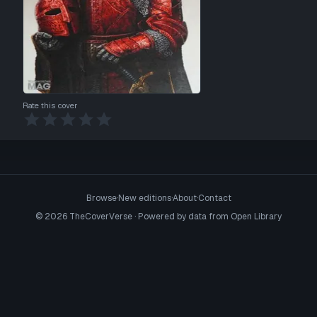
Rate this cover
Browse
·
New editions
·
About
·
Contact
©
2026
TheCoverVerse · Powered by data from
Open Library