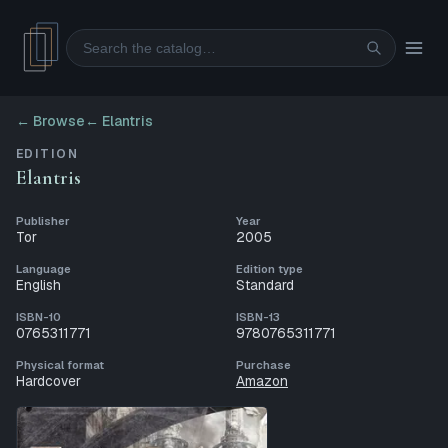
Search
← Browse
←
Elantris
EDITION
Elantris
Publisher
Year
Tor
2005
Language
Edition type
English
Standard
ISBN-10
ISBN-13
0765311771
9780765311771
Physical format
Purchase
Hardcover
Amazon