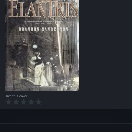
Rate this cover