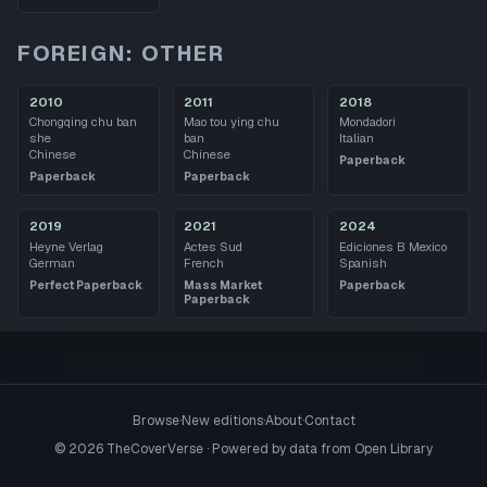
FOREIGN: OTHER
2010
2011
2018
Chongqing chu ban
Mao tou ying chu
Mondadori
she
ban
Italian
Chinese
Chinese
Paperback
Paperback
Paperback
2019
2021
2024
Heyne Verlag
Actes Sud
Ediciones B Mexico
German
French
Spanish
Perfect Paperback
Mass Market
Paperback
Paperback
Browse
·
New editions
·
About
·
Contact
©
2026
TheCoverVerse · Powered by data from
Open Library