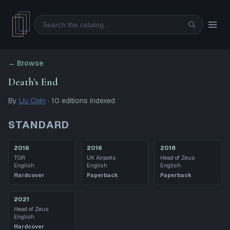
Search
← Browse
Death's End
By
Liu Cixin
·
10
editions
indexed
STANDARD
2016
2016
2018
TOR
UK Airports
Head of Zeus
English
English
English
Hardcover
Paperback
Paperback
2021
Head of Zeus
English
Hardcover