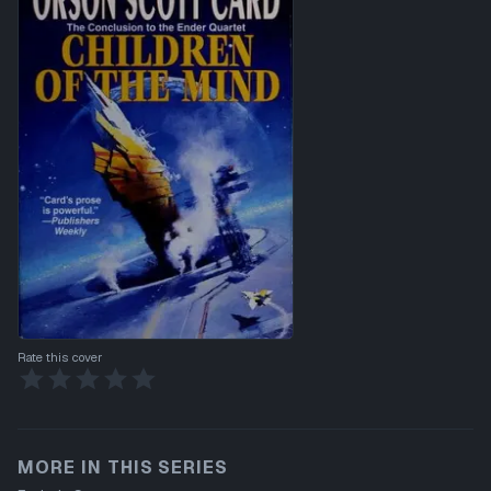
Rate this cover
MORE IN THIS SERIES