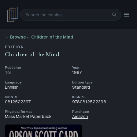
Search
← Browse
←
Children of the Mind
EDITION
Children of the Mind
Publisher
Year
Tor
1997
Language
Edition type
English
Standard
ISBN-10
ISBN-13
0812522397
9780812522396
Physical format
Purchase
Mass Market Paperback
Amazon