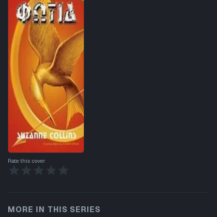
Rate this cover
MORE IN THIS SERIES