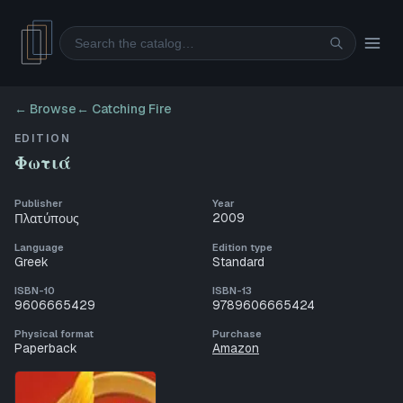
Search
← Browse
←
Catching Fire
EDITION
Φωτιά
Publisher
Year
2009
Πλατύπους
Language
Edition type
Greek
Standard
ISBN-10
ISBN-13
9606665429
9789606665424
Physical format
Purchase
Paperback
Amazon