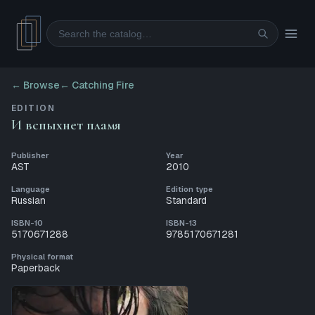
Search
← Browse
←
Catching Fire
EDITION
И вспыхнет пламя
Publisher
Year
AST
2010
Language
Edition type
Russian
Standard
ISBN-10
ISBN-13
5170671288
9785170671281
Physical format
Paperback