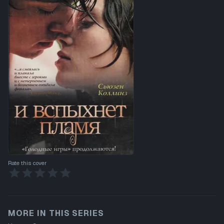
Rate this cover
MORE IN THIS SERIES