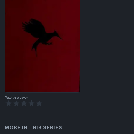
Rate this cover
MORE IN THIS SERIES