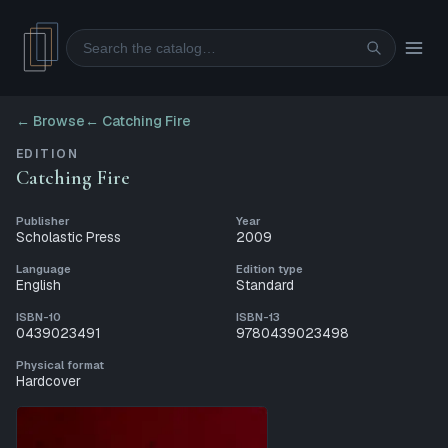
Search
← Browse
←
Catching Fire
EDITION
Catching Fire
Publisher
Year
Scholastic Press
2009
Language
Edition type
English
Standard
ISBN-10
ISBN-13
0439023491
9780439023498
Physical format
Hardcover