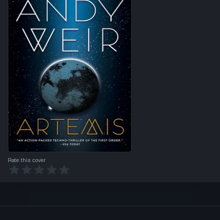
Rate this cover