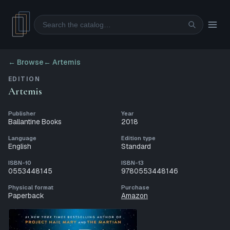
Search
← Browse
←
Artemis
EDITION
Artemis
Publisher
Year
Ballantine Books
2018
Language
Edition type
English
Standard
ISBN-10
ISBN-13
0553448145
9780553448146
Physical format
Purchase
Paperback
Amazon