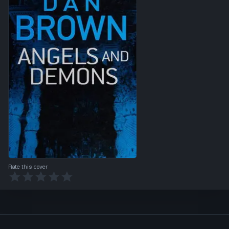
Rate this cover