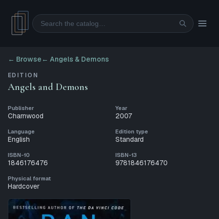
Search
← Browse
←
Angels & Demons
EDITION
Angels and Demons
Publisher
Year
Charnwood
2007
Language
Edition type
English
Standard
ISBN-10
ISBN-13
1846176476
9781846176470
Physical format
Hardcover