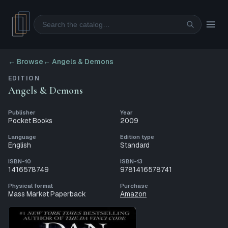
Search
← Browse
←
Angels & Demons
EDITION
Angels & Demons
Publisher
Year
Pocket Books
2009
Language
Edition type
English
Standard
ISBN-10
ISBN-13
1416578749
9781416578741
Physical format
Purchase
Mass Market Paperback
Amazon