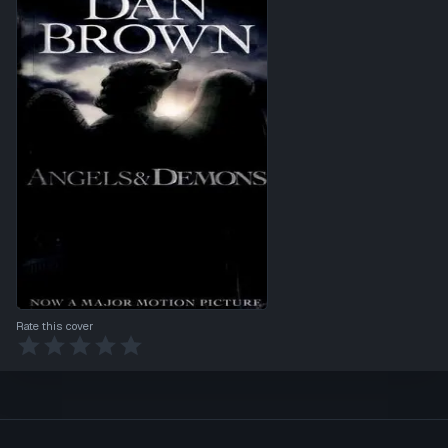
Rate this cover