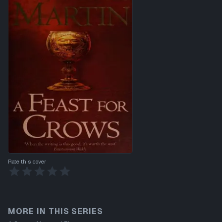
Rate this cover
MORE IN THIS SERIES