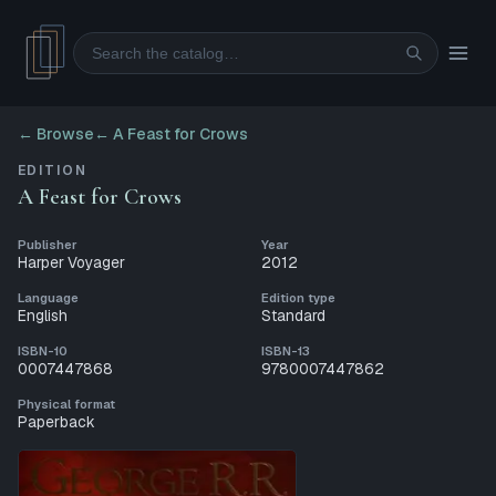
Search
← Browse
←
A Feast for Crows
EDITION
A Feast for Crows
Publisher
Year
Harper Voyager
2012
Language
Edition type
English
Standard
ISBN-10
ISBN-13
0007447868
9780007447862
Physical format
Paperback