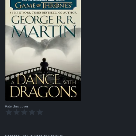
Rate this cover