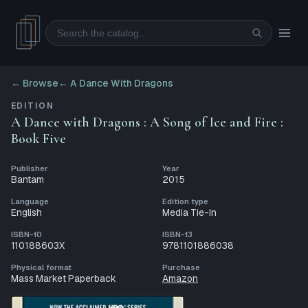
Search
← Browse
←
A Dance With Dragons
EDITION
A Dance with Dragons : A Song of Ice and Fire :
Book Five
Publisher
Year
Bantam
2015
Language
Edition type
English
Media Tie-In
ISBN-10
ISBN-13
110188603X
9781101886038
Physical format
Purchase
Mass Market Paperback
Amazon