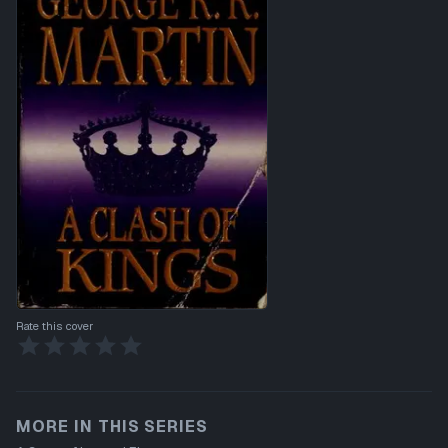
Rate this cover
MORE IN THIS SERIES