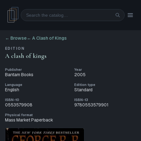
Search
← Browse
←
A Clash of Kings
EDITION
A clash of kings
Publisher
Year
Bantam Books
2005
Language
Edition type
English
Standard
ISBN-10
ISBN-13
0553579908
9780553579901
Physical format
Mass Market Paperback