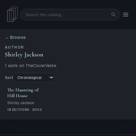
Search
← Browse
AUTHOR
Shirley Jackson
1
work
on TheCoverVerse.
Sort
The Haunting of
Hill House
Shirley Jackson
18 EDITIONS · 2002