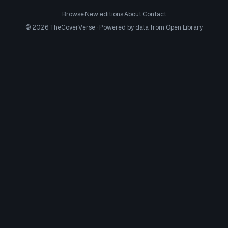
Browse
·
New editions
·
About
·
Contact
©
2026
TheCoverVerse · Powered by data from
Open Library