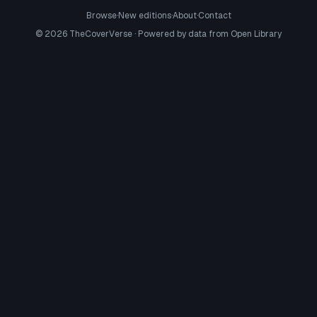
Browse
·
New editions
·
About
·
Contact
©
2026
TheCoverVerse · Powered by data from
Open Library