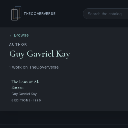
Search
THECOVERVERSE
← Browse
AUTHOR
Guy Gavriel Kay
1
work
on TheCoverVerse.
The lions of Al-
Rassan
Guy Gavriel Kay
5 EDITIONS · 1995