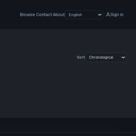
Browse
Contact
About
Sign in
Sort